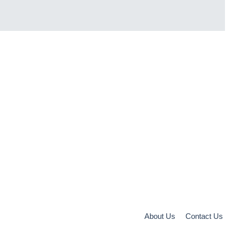
About Us
Contact Us