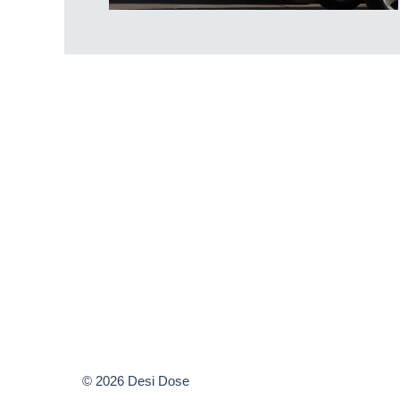
© 2026 Desi Dose