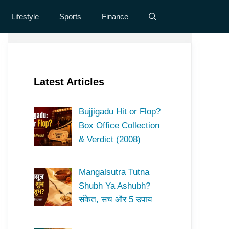
Lifestyle
Sports
Finance
Latest Articles
Bujjigadu Hit or Flop?
Box Office Collection
& Verdict (2008)
Mangalsutra Tutna
Shubh Ya Ashubh?
संकेत, सच और 5 उपाय