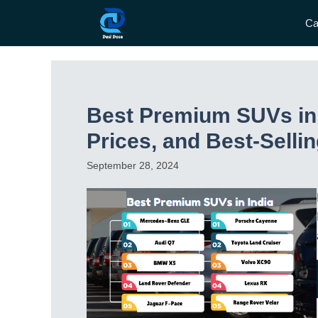
Skip
Ca
to
content
Best Premium SUVs in 
Prices, and Best-Selli
September 28, 2024