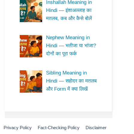
Inshallah Meaning in
Hindi — इंशाअल्लाह का
मतलब, कब और कैसे बोलें
Nephew Meaning in
Hindi — भतीजा या भांजा?
दोनों का पूरा फर्क
Sibling Meaning in
Hindi — सहोदर का मतलब
और Form में क्या लिखें
Privacy Policy
Fact-Checking Policy
Disclaimer