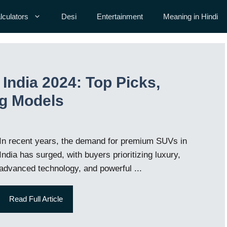
lculators
Desi
Entertainment
Meaning in Hindi
India 2024: Top Picks,
ng Models
In recent years, the demand for premium SUVs in
India has surged, with buyers prioritizing luxury,
advanced technology, and powerful ...
Read Full Article