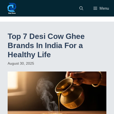
Skip
Menu
to
content
Top 7 Desi Cow Ghee
Brands In India For a
Healthy Life
August 30, 2025