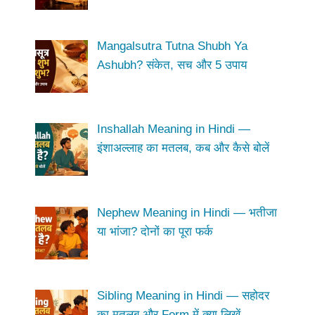
Mangalsutra Tutna Shubh Ya
Ashubh? संकेत, सच और 5 उपाय
Inshallah Meaning in Hindi —
इंशाअल्लाह का मतलब, कब और कैसे बोलें
Nephew Meaning in Hindi — भतीजा
या भांजा? दोनों का पूरा फर्क
Sibling Meaning in Hindi — सहोदर
का मतलब और Form में क्या लिखें