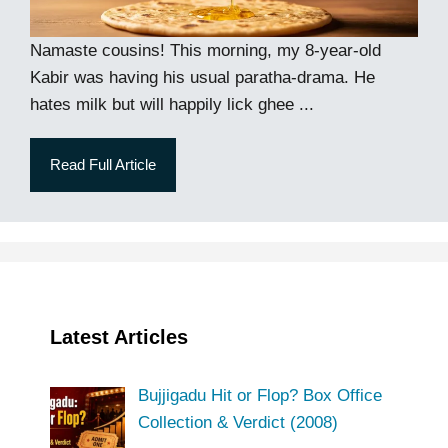
Namaste cousins! This morning, my 8-year-old
Kabir was having his usual paratha-drama. He
hates milk but will happily lick ghee ...
Read Full Article
Latest Articles
Bujjigadu Hit or Flop? Box Office
Collection & Verdict (2008)