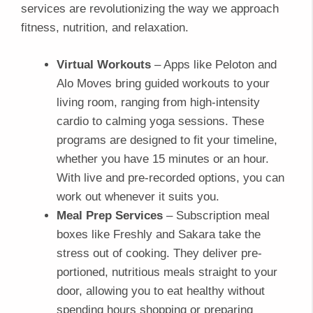
services are revolutionizing the way we approach
fitness, nutrition, and relaxation.
Virtual Workouts
– Apps like Peloton and
Alo Moves bring guided workouts to your
living room, ranging from high-intensity
cardio to calming yoga sessions. These
programs are designed to fit your timeline,
whether you have 15 minutes or an hour.
With live and pre-recorded options, you can
work out whenever it suits you.
Meal Prep Services
– Subscription meal
boxes like Freshly and Sakara take the
stress out of cooking. They deliver pre-
portioned, nutritious meals straight to your
door, allowing you to eat healthy without
spending hours shopping or preparing