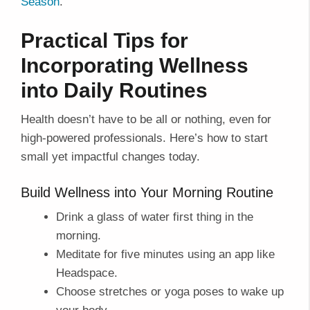
Season
.
Practical Tips for
Incorporating Wellness
into Daily Routines
Health doesn’t have to be all or nothing, even for
high-powered professionals. Here’s how to start
small yet impactful changes today.
Build Wellness into Your Morning Routine
Drink a glass of water first thing in the
morning.
Meditate for five minutes using an app like
Headspace.
Choose stretches or yoga poses to wake up