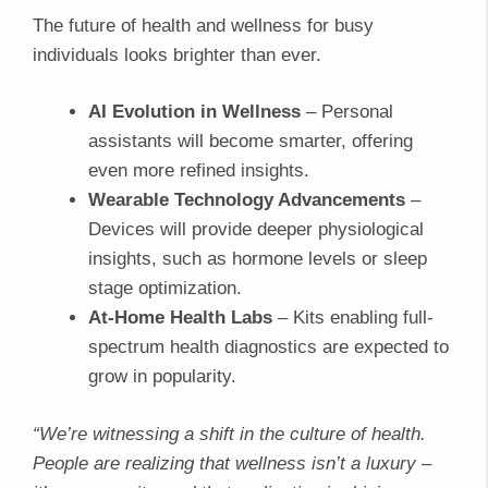
The future of health and wellness for busy
individuals looks brighter than ever.
AI Evolution in Wellness
– Personal
assistants will become smarter, offering
even more refined insights.
Wearable Technology Advancements
–
Devices will provide deeper physiological
insights, such as hormone levels or sleep
stage optimization.
At-Home Health Labs
– Kits enabling full-
spectrum health diagnostics are expected to
grow in popularity.
“We’re witnessing a shift in the culture of health.
People are realizing that wellness isn’t a luxury –