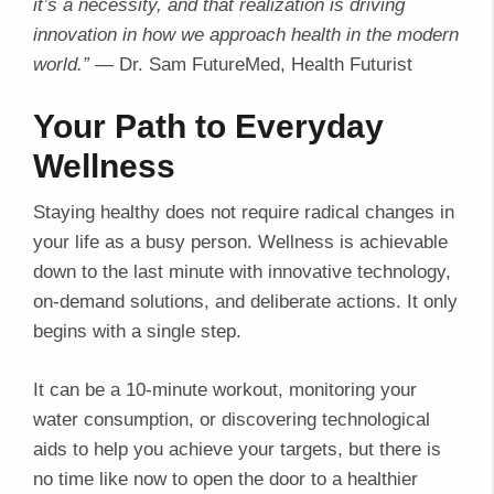
it’s a necessity, and that realization is driving
innovation in how we approach health in the modern
world.”
— Dr. Sam FutureMed, Health Futurist
Your Path to Everyday
Wellness
Staying healthy does not require radical changes in
your life as a busy person. Wellness is achievable
down to the last minute with innovative technology,
on-demand solutions, and deliberate actions. It only
begins with a single step.
It can be a 10-minute workout, monitoring your
water consumption, or discovering technological
aids to help you achieve your targets, but there is
no time like now to open the door to a healthier