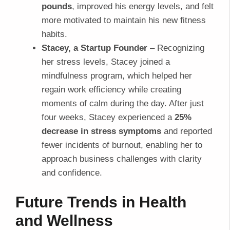
pounds
, improved his energy levels, and felt
more motivated to maintain his new fitness
habits.
Stacey, a Startup Founder
– Recognizing
her stress levels, Stacey joined a
mindfulness program, which helped her
regain work efficiency while creating
moments of calm during the day. After just
four weeks, Stacey experienced a
25%
decrease in stress symptoms
and reported
fewer incidents of burnout, enabling her to
approach business challenges with clarity
and confidence.
Future Trends in Health
and Wellness