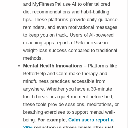
and MyFitnessPal use AI to offer tailored
diet recommendations and habit-building
tips. These platforms provide daily guidance,
reminders, and even motivational messages
to keep you on track. Users of AI-powered
coaching apps report a 15% increase in
weight-loss success compared to traditional
methods.
Mental Health Innovations
– Platforms like
BetterHelp and Calm make therapy and
mindfulness practices accessible from
anywhere. Whether you have a 30-minute
lunch break or a quiet moment before bed,
these tools provide sessions, meditations, or
breathing exercises to support mental well-
being.
For example,
Calm users report a
28%
reduction in stress levels after just