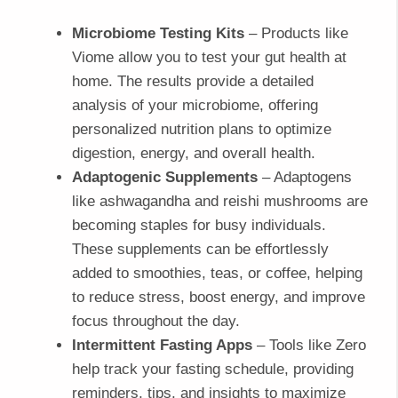
Microbiome Testing Kits
– Products like
Viome allow you to test your gut health at
home. The results provide a detailed
analysis of your microbiome, offering
personalized nutrition plans to optimize
digestion, energy, and overall health.
Adaptogenic Supplements
– Adaptogens
like ashwagandha and reishi mushrooms are
becoming staples for busy individuals.
These supplements can be effortlessly
added to smoothies, teas, or coffee, helping
to reduce stress, boost energy, and improve
focus throughout the day.
Intermittent Fasting Apps
– Tools like Zero
help track your fasting schedule, providing
reminders, tips, and insights to maximize