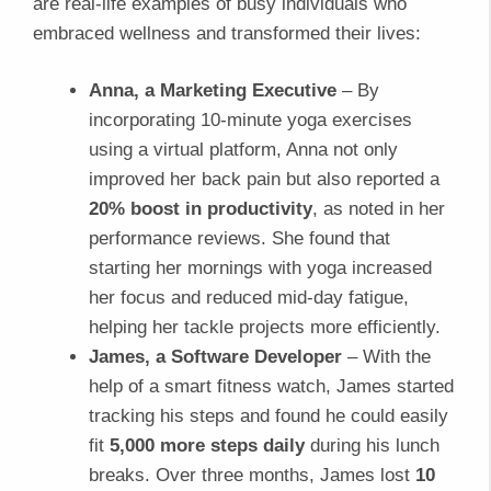
are real-life examples of busy individuals who
embraced wellness and transformed their lives:
Anna, a Marketing Executive
– By
incorporating 10-minute yoga exercises
using a virtual platform, Anna not only
improved her back pain but also reported a
20% boost in productivity
, as noted in her
performance reviews. She found that
starting her mornings with yoga increased
her focus and reduced mid-day fatigue,
helping her tackle projects more efficiently.
James, a Software Developer
– With the
help of a smart fitness watch, James started
tracking his steps and found he could easily
fit
5,000 more steps daily
during his lunch
breaks. Over three months, James lost
10