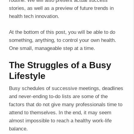
routine. We will also present actual success
stories, as well as a preview of future trends in
health tech innovation.
At the bottom of this post, you will be able to do
something, anything, to control your own health.
One small, manageable step at a time.
The Struggles of a Busy
Lifestyle
Busy schedules of successive meetings, deadlines
and never-ending to-do lists are some of the
factors that do not give many professionals time to
attend to themselves. In the end, it may seem
almost impossible to reach a healthy work-life
balance.