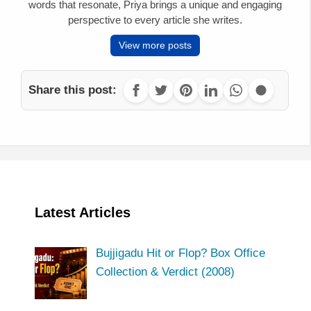
words that resonate, Priya brings a unique and engaging
perspective to every article she writes.
View more posts
Share this post:
Latest Articles
Bujjigadu Hit or Flop? Box Office
Collection & Verdict (2008)