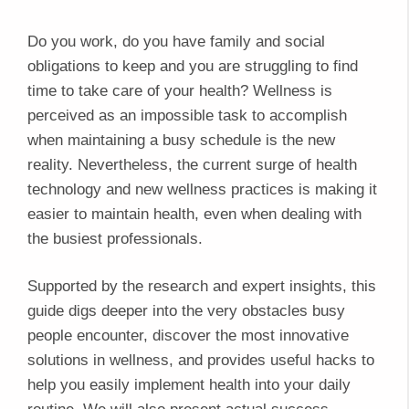
Do you work, do you have family and social
obligations to keep and you are struggling to find
time to take care of your health? Wellness is
perceived as an impossible task to accomplish
when maintaining a busy schedule is the new
reality. Nevertheless, the current surge of health
technology and new wellness practices is making it
easier to maintain health, even when dealing with
the busiest professionals.
Supported by the research and expert insights, this
guide digs deeper into the very obstacles busy
people encounter, discover the most innovative
solutions in wellness, and provides useful hacks to
help you easily implement health into your daily