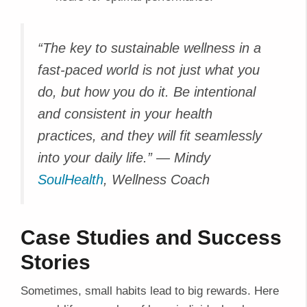
“The key to sustainable wellness in a
fast-paced world is not just what you
do, but how you do it. Be intentional
and consistent in your health
practices, and they will fit seamlessly
into your daily life.”
— Mindy
SoulHealth
, Wellness Coach
Case Studies and Success
Stories
Sometimes, small habits lead to big rewards. Here