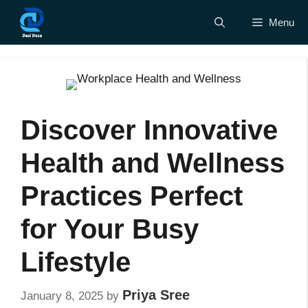
Skip
Menu
to
content
Discover Innovative
Health and Wellness
Practices Perfect
for Your Busy
Lifestyle
Priya Sree
January 8, 2025
by