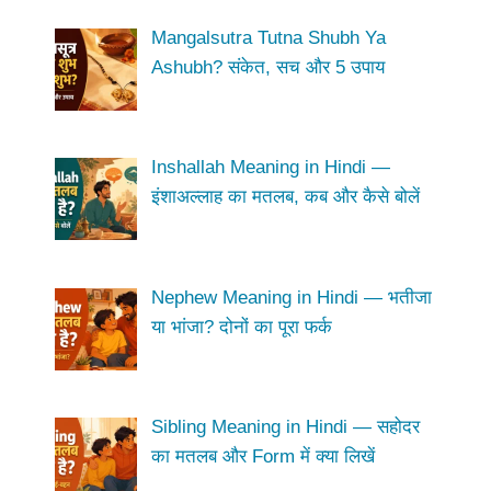
Mangalsutra Tutna Shubh Ya
Ashubh? संकेत, सच और 5 उपाय
Inshallah Meaning in Hindi —
इंशाअल्लाह का मतलब, कब और कैसे बोलें
Nephew Meaning in Hindi — भतीजा
या भांजा? दोनों का पूरा फर्क
Sibling Meaning in Hindi — सहोदर
का मतलब और Form में क्या लिखें