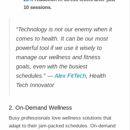
10 sessions.
“Technology is not our enemy when it
comes to health. It can be our most
powerful tool if we use it wisely to
manage our wellness and fitness
goals, even with the busiest
schedules.” —
Alex FitTech
, Health
Tech Innovator
2. On-Demand Wellness
Busy professionals love wellness solutions that
adapt to their jam-packed schedules. On-demand