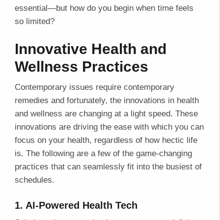
essential—but how do you begin when time feels
so limited?
Innovative Health and
Wellness Practices
Contemporary issues require contemporary
remedies and fortunately, the innovations in health
and wellness are changing at a light speed. These
innovations are driving the ease with which you can
focus on your health, regardless of how hectic life
is. The following are a few of the game-changing
practices that can seamlessly fit into the busiest of
schedules.
1. AI-Powered Health Tech