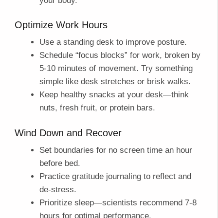
your body.
Optimize Work Hours
Use a standing desk to improve posture.
Schedule “focus blocks” for work, broken by
5-10 minutes of movement. Try something
simple like desk stretches or brisk walks.
Keep healthy snacks at your desk—think
nuts, fresh fruit, or protein bars.
Wind Down and Recover
Set boundaries for no screen time an hour
before bed.
Practice gratitude journaling to reflect and
de-stress.
Prioritize sleep—scientists recommend 7-8
hours for optimal performance.