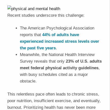
Recent studies underscore this challenge:
The American Psychological Association
reports that
44% of adults have
experienced increased stress levels over
the past five years
.
Meanwhile, the National Health Interview
Survey reveals that only
23% of U.S. adults
meet federal physical activity guidelines
,
with busy schedules cited as a major
obstacle.
This relentless pace often leads to chronic stress,
poor nutrition, insufficient exercise, and eventually,
burnout. Prioritizing health has never been more