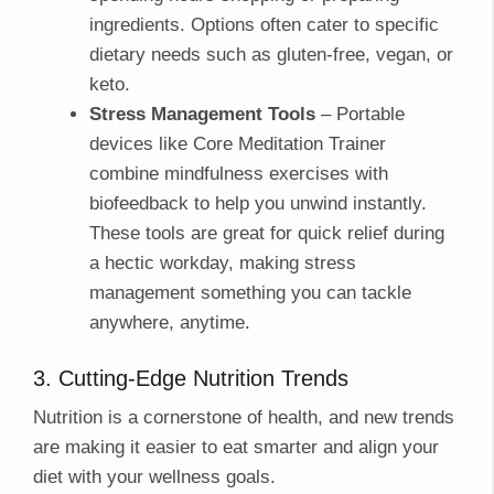
ingredients. Options often cater to specific
dietary needs such as gluten-free, vegan, or
keto.
Stress Management Tools
– Portable
devices like Core Meditation Trainer
combine mindfulness exercises with
biofeedback to help you unwind instantly.
These tools are great for quick relief during
a hectic workday, making stress
management something you can tackle
anywhere, anytime.
3. Cutting-Edge Nutrition Trends
Nutrition is a cornerstone of health, and new trends
are making it easier to eat smarter and align your
diet with your wellness goals.