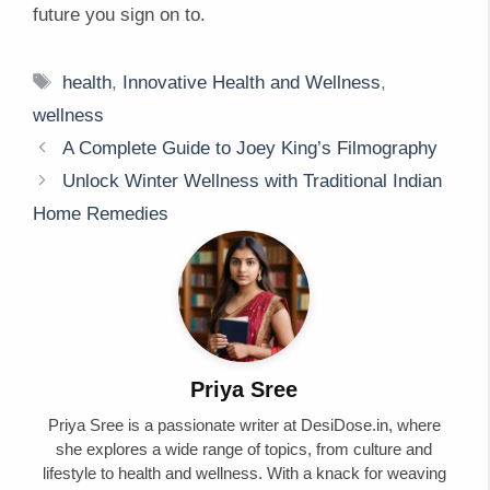
future you sign on to.
Tags
health
,
Innovative Health and Wellness
,
wellness
A Complete Guide to Joey King’s Filmography
Unlock Winter Wellness with Traditional Indian
Home Remedies
Priya Sree
Priya Sree is a passionate writer at DesiDose.in, where
she explores a wide range of topics, from culture and
lifestyle to health and wellness. With a knack for weaving