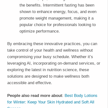
the benefits. Intermittent fasting has been
shown to enhance energy, focus, and even
promote weight management, making it a
popular choice for professionals looking to
optimize performance.
By embracing these innovative practices, you can
take control of your health and wellness without
compromising your busy schedule. Whether it’s
leveraging AI, incorporating on-demand services, or
exploring the latest in nutrition science, these
solutions are designed to make wellness both
accessible and effective.
People also read more about
:
Best Body Lotions
for Winter: Keep Your Skin Hydrated and Soft All