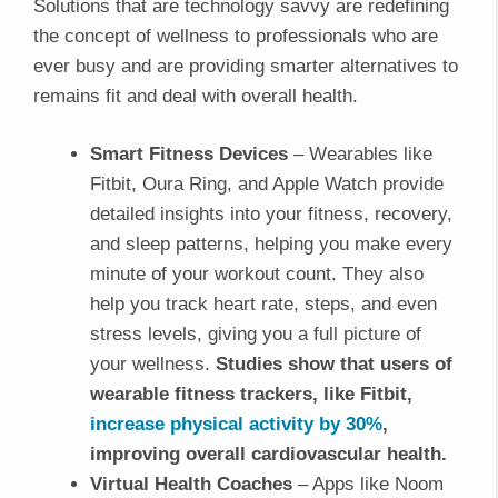
Solutions that are technology savvy are redefining
the concept of wellness to professionals who are
ever busy and are providing smarter alternatives to
remains fit and deal with overall health.
Smart Fitness Devices
– Wearables like
Fitbit, Oura Ring, and Apple Watch provide
detailed insights into your fitness, recovery,
and sleep patterns, helping you make every
minute of your workout count. They also
help you track heart rate, steps, and even
stress levels, giving you a full picture of
your wellness.
Studies show that users of
wearable fitness trackers, like Fitbit,
increase physical activity by 30%
,
improving overall cardiovascular health.
Virtual Health Coaches
– Apps like Noom