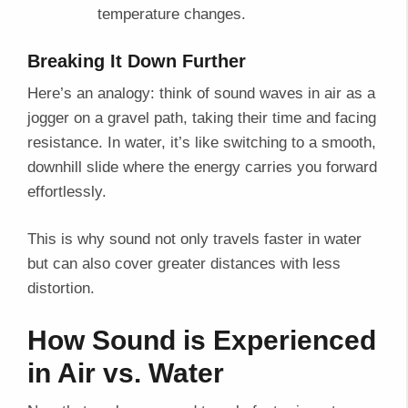
temperature changes.
Breaking It Down Further
Here’s an analogy: think of sound waves in air as a
jogger on a gravel path, taking their time and facing
resistance. In water, it’s like switching to a smooth,
downhill slide where the energy carries you forward
effortlessly.
This is why sound not only travels faster in water
but can also cover greater distances with less
distortion.
How Sound is Experienced
in Air vs. Water