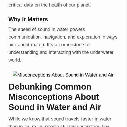
critical data on the health of our planet.
Why It Matters
The speed of sound in water powers
communication, navigation, and exploration in ways
air cannot match. It’s a cornerstone for
understanding and interacting with the underwater
world.
Debunking Common
Misconceptions About
Sound in Water and Air
While we know that sound travels faster in water
than in air, many people still misunderstand how