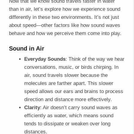
Now that we know sound travels faster in water
than in air, let’s explore how we experience sound
differently in these two environments. It’s not just
about speed—other factors like how sound waves
behave and how we perceive them come into play.
Sound in Air
Everyday Sounds
: Think of the way we hear
conversations, music, or birds chirping. In
air, sound travels slower because the
molecules are farther apart. This slower
speed allows our ears and brains to process
direction and distance more effectively.
Clarity
: Air doesn’t carry sound waves as
efficiently as water, which means sound
tends to dissipate or weaken over long
distances.