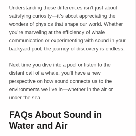
Understanding these differences isn’t just about
satisfying curiosity—it’s about appreciating the
wonders of physics that shape our world. Whether
you’re marveling at the efficiency of whale
communication or experimenting with sound in your
backyard pool, the journey of discovery is endless.
Next time you dive into a pool or listen to the
distant call of a whale, you’ll have a new
perspective on how sound connects us to the
environments we live in—whether in the air or
under the sea.
FAQs About Sound in
Water and Air