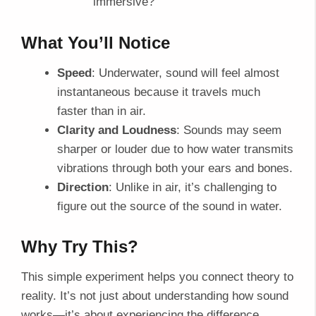
immersive?
What You’ll Notice
Speed
: Underwater, sound will feel almost
instantaneous because it travels much
faster than in air.
Clarity and Loudness
: Sounds may seem
sharper or louder due to how water transmits
vibrations through both your ears and bones.
Direction
: Unlike in air, it’s challenging to
figure out the source of the sound in water.
Why Try This?
This simple experiment helps you connect theory to
reality. It’s not just about understanding how sound
works—it’s about experiencing the difference