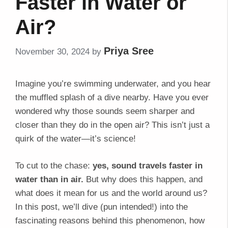
Faster in Water or
Air?
Priya Sree
November 30, 2024
by
Imagine you’re swimming underwater, and you hear
the muffled splash of a dive nearby. Have you ever
wondered why those sounds seem sharper and
closer than they do in the open air? This isn’t just a
quirk of the water—it’s science!
To cut to the chase:
yes, sound travels faster in
water than in air.
But why does this happen, and
what does it mean for us and the world around us?
In this post, we’ll dive (pun intended!) into the
fascinating reasons behind this phenomenon, how