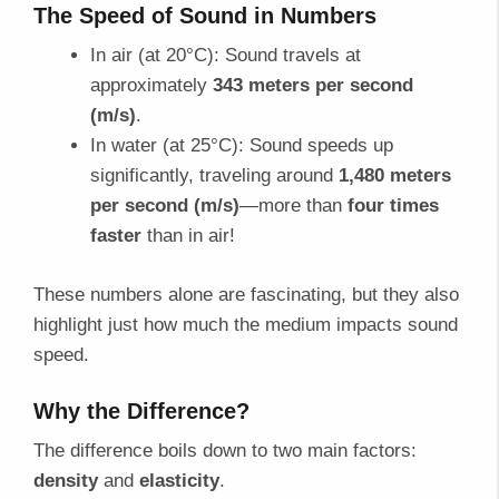
The Speed of Sound in Numbers
In air (at 20°C): Sound travels at
approximately
343 meters per second
(m/s)
.
In water (at 25°C): Sound speeds up
significantly, traveling around
1,480 meters
per second (m/s)
—more than
four times
faster
than in air!
These numbers alone are fascinating, but they also
highlight just how much the medium impacts sound
speed.
Why the Difference?
The difference boils down to two main factors:
density
and
elasticity
.