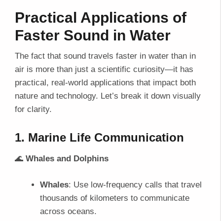
Practical Applications of
Faster Sound in Water
The fact that sound travels faster in water than in
air is more than just a scientific curiosity—it has
practical, real-world applications that impact both
nature and technology. Let’s break it down visually
for clarity.
1. Marine Life Communication
🌊
Whales and Dolphins
Whales
: Use low-frequency calls that travel
thousands of kilometers to communicate
across oceans.