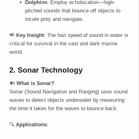
Dolphins
: Employ echolocation—high-
pitched sounds that bounce off objects to
locate prey and navigate.
📢
Key Insight
: The fast speed of sound in water is
critical for survival in the vast and dark marine
world.
2. Sonar Technology
🔊
What is Sonar?
Sonar (Sound Navigation and Ranging) uses sound
waves to detect objects underwater by measuring
the time it takes for the waves to bounce back.
🔍
Applications
: