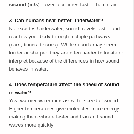
second (m/s)
—over four times faster than in air.
3. Can humans hear better underwater?
Not exactly. Underwater, sound travels faster and
reaches your body through multiple pathways
(ears, bones, tissues). While sounds may seem
louder or sharper, they are often harder to locate or
interpret because of the differences in how sound
behaves in water.
4. Does temperature affect the speed of sound
in water?
Yes, warmer water increases the speed of sound.
Higher temperatures give molecules more energy,
making them vibrate faster and transmit sound
waves more quickly.