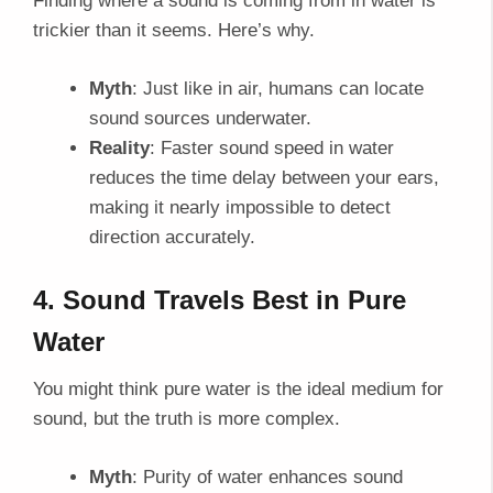
Finding where a sound is coming from in water is
trickier than it seems. Here’s why.
Myth
: Just like in air, humans can locate
sound sources underwater.
Reality
: Faster sound speed in water
reduces the time delay between your ears,
making it nearly impossible to detect
direction accurately.
4. Sound Travels Best in Pure
Water
You might think pure water is the ideal medium for
sound, but the truth is more complex.
Myth
: Purity of water enhances sound