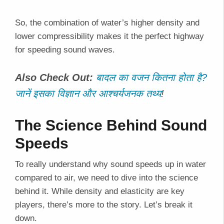
So, the combination of water’s higher density and
lower compressibility makes it the perfect highway
for speeding sound waves.
Also Check Out:
बादल का वजन कितना होता है?
जानें इसका विज्ञान और आश्चर्यजनक तथ्य
!
The Science Behind Sound
Speeds
To really understand why sound speeds up in water
compared to air, we need to dive into the science
behind it. While density and elasticity are key
players, there’s more to the story. Let’s break it
down.