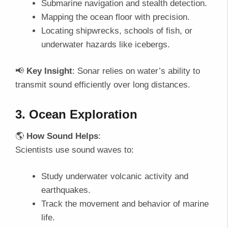
Submarine navigation and stealth detection.
Mapping the ocean floor with precision.
Locating shipwrecks, schools of fish, or
underwater hazards like icebergs.
📢
Key Insight
: Sonar relies on water’s ability to
transmit sound efficiently over long distances.
3. Ocean Exploration
🌎
How Sound Helps
:
Scientists use sound waves to:
Study underwater volcanic activity and
earthquakes.
Track the movement and behavior of marine
life.