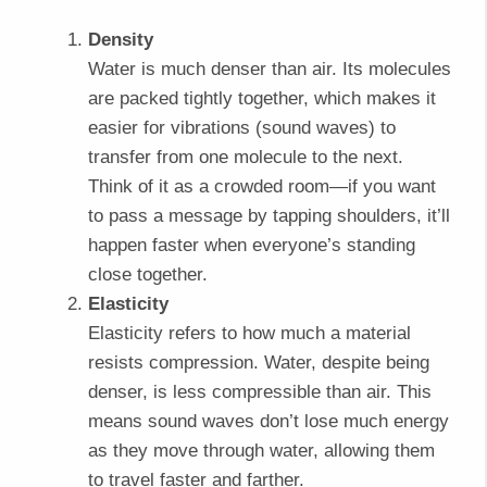
Density
Water is much denser than air. Its molecules
are packed tightly together, which makes it
easier for vibrations (sound waves) to
transfer from one molecule to the next.
Think of it as a crowded room—if you want
to pass a message by tapping shoulders, it’ll
happen faster when everyone’s standing
close together.
Elasticity
Elasticity refers to how much a material
resists compression. Water, despite being
denser, is less compressible than air. This
means sound waves don’t lose much energy
as they move through water, allowing them
to travel faster and farther.