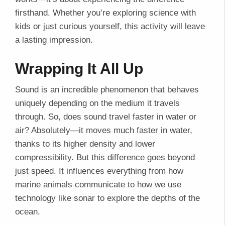
firsthand. Whether you’re exploring science with
kids or just curious yourself, this activity will leave
a lasting impression.
Wrapping It All Up
Sound is an incredible phenomenon that behaves
uniquely depending on the medium it travels
through. So, does sound travel faster in water or
air? Absolutely—it moves much faster in water,
thanks to its higher density and lower
compressibility. But this difference goes beyond
just speed. It influences everything from how
marine animals communicate to how we use
technology like sonar to explore the depths of the
ocean.