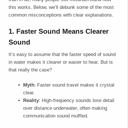
this works. Below, we’ll debunk some of the most
common misconceptions with clear explanations.
1. Faster Sound Means Clearer
Sound
It’s easy to assume that the faster speed of sound
in water makes it clearer or easier to hear. But is
that really the case?
Myth
: Faster sound travel makes it crystal
clear.
Reality
: High-frequency sounds lose detail
over distance underwater, often making
communication sound muffled.