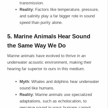
transmission.
Reality
: Factors like temperature, pressure,
and salinity play a far bigger role in sound
speed than purity alone.
5. Marine Animals Hear Sound
the Same Way We Do
Marine animals have evolved to thrive in an
underwater acoustic environment, making their
hearing far superior to ours in this medium.
Myth
: Whales and dolphins hear underwater
sound like humans.
Reality
: Marine animals use specialized
adaptations, such as echolocation, to
perceive sound in ways humans cannot