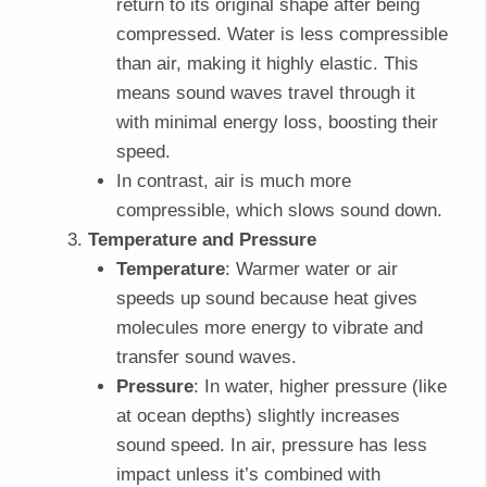
return to its original shape after being
compressed. Water is less compressible
than air, making it highly elastic. This
means sound waves travel through it
with minimal energy loss, boosting their
speed.
In contrast, air is much more
compressible, which slows sound down.
Temperature and Pressure
Temperature
: Warmer water or air
speeds up sound because heat gives
molecules more energy to vibrate and
transfer sound waves.
Pressure
: In water, higher pressure (like
at ocean depths) slightly increases
sound speed. In air, pressure has less
impact unless it’s combined with