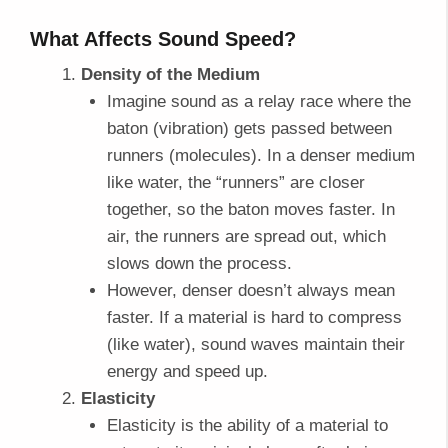
What Affects Sound Speed?
Density of the Medium
Imagine sound as a relay race where the
baton (vibration) gets passed between
runners (molecules). In a denser medium
like water, the “runners” are closer
together, so the baton moves faster. In
air, the runners are spread out, which
slows down the process.
However, denser doesn’t always mean
faster. If a material is hard to compress
(like water), sound waves maintain their
energy and speed up.
Elasticity
Elasticity is the ability of a material to