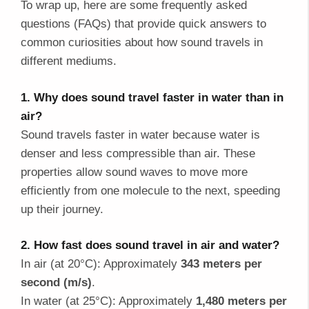
To wrap up, here are some frequently asked
questions (FAQs) that provide quick answers to
common curiosities about how sound travels in
different mediums.
1. Why does sound travel faster in water than in
air?
Sound travels faster in water because water is
denser and less compressible than air. These
properties allow sound waves to move more
efficiently from one molecule to the next, speeding
up their journey.
2. How fast does sound travel in air and water?
In air (at 20°C): Approximately
343 meters per
second (m/s)
.
In water (at 25°C): Approximately
1,480 meters per