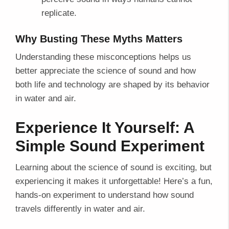
replicate.
Why Busting These Myths Matters
Understanding these misconceptions helps us
better appreciate the science of sound and how
both life and technology are shaped by its behavior
in water and air.
Experience It Yourself: A
Simple Sound Experiment
Learning about the science of sound is exciting, but
experiencing it makes it unforgettable! Here’s a fun,
hands-on experiment to understand how sound
travels differently in water and air.