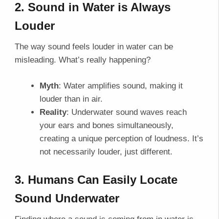
2. Sound in Water is Always
Louder
The way sound feels louder in water can be
misleading. What’s really happening?
Myth
: Water amplifies sound, making it
louder than in air.
Reality
: Underwater sound waves reach
your ears and bones simultaneously,
creating a unique perception of loudness. It’s
not necessarily louder, just different.
3. Humans Can Easily Locate
Sound Underwater