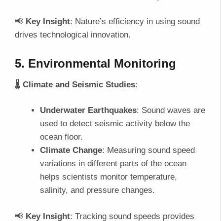
📢
Key Insight
: Nature’s efficiency in using sound
drives technological innovation.
5. Environmental Monitoring
🌡️
Climate and Seismic Studies
:
Underwater Earthquakes
: Sound waves are
used to detect seismic activity below the
ocean floor.
Climate Change
: Measuring sound speed
variations in different parts of the ocean
helps scientists monitor temperature,
salinity, and pressure changes.
📢
Key Insight
: Tracking sound speeds provides