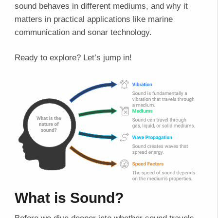
sound behaves in different mediums, and why it
matters in practical applications like marine
communication and sonar technology.
Ready to explore? Let’s jump in!
What is Sound?