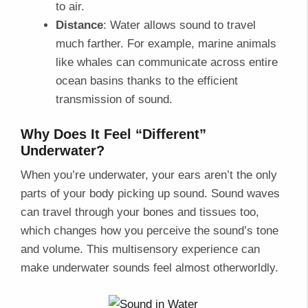
to air.
Distance
: Water allows sound to travel
much farther. For example, marine animals
like whales can communicate across entire
ocean basins thanks to the efficient
transmission of sound.
Why Does It Feel “Different”
Underwater?
When you’re underwater, your ears aren’t the only
parts of your body picking up sound. Sound waves
can travel through your bones and tissues too,
which changes how you perceive the sound’s tone
and volume. This multisensory experience can
make underwater sounds feel almost otherworldly.