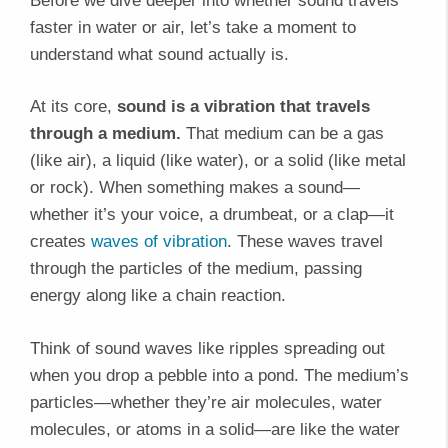
Before we dive deeper into whether sound travels
faster in water or air, let’s take a moment to
understand what sound actually is.
At its core,
sound is a vibration that travels
through a medium.
That medium can be a gas
(like air), a liquid (like water), or a solid (like metal
or rock). When something makes a sound—
whether it’s your voice, a drumbeat, or a clap—it
creates
waves of vibration
. These waves travel
through the particles of the medium, passing
energy along like a chain reaction.
Think of sound waves like ripples spreading out
when you drop a pebble into a pond. The medium’s
particles—whether they’re air molecules, water
molecules, or atoms in a solid—are like the water