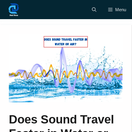
Skip
Menu
to
content
Does Sound Travel