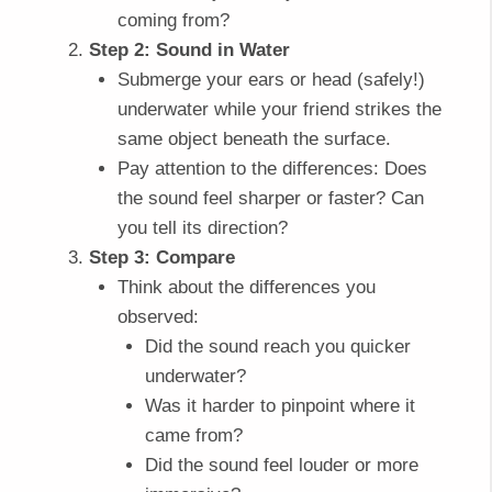
coming from?
Step 2: Sound in Water
Submerge your ears or head (safely!)
underwater while your friend strikes the
same object beneath the surface.
Pay attention to the differences: Does
the sound feel sharper or faster? Can
you tell its direction?
Step 3: Compare
Think about the differences you
observed:
Did the sound reach you quicker
underwater?
Was it harder to pinpoint where it
came from?
Did the sound feel louder or more