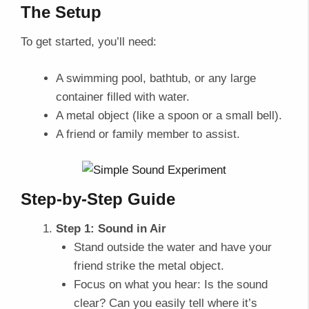
The Setup
To get started, you’ll need:
A swimming pool, bathtub, or any large
container filled with water.
A metal object (like a spoon or a small bell).
A friend or family member to assist.
Step-by-Step Guide
Step 1: Sound in Air
Stand outside the water and have your
friend strike the metal object.
Focus on what you hear: Is the sound
clear? Can you easily tell where it’s