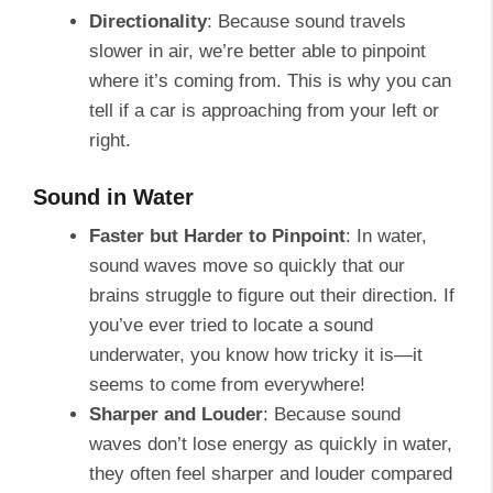
Directionality
: Because sound travels
slower in air, we’re better able to pinpoint
where it’s coming from. This is why you can
tell if a car is approaching from your left or
right.
Sound in Water
Faster but Harder to Pinpoint
: In water,
sound waves move so quickly that our
brains struggle to figure out their direction. If
you’ve ever tried to locate a sound
underwater, you know how tricky it is—it
seems to come from everywhere!
Sharper and Louder
: Because sound
waves don’t lose energy as quickly in water,
they often feel sharper and louder compared