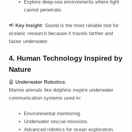
Explore deep-sea environments where light
cannot penetrate.
📢
Key Insight
: Sound is the most reliable tool for
oceanic research because it travels farther and
faster underwater.
4. Human Technology Inspired by
Nature
🤖
Underwater Robotics
:
Marine animals like dolphins inspire underwater
communication systems used in:
Environmental monitoring.
Underwater rescue missions.
Advanced robotics for ocean exploration.