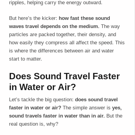
ripples, helping carry the energy outward.
But here’s the kicker:
how fast these sound
waves travel depends on the medium.
The way
particles are packed together, their density, and
how easily they compress all affect the speed. This
is where the differences between air and water
start to matter.
Does Sound Travel Faster
in Water or Air?
Let’s tackle the big question:
does sound travel
faster in water or air?
The simple answer is
yes,
sound travels faster in water than in air.
But the
real question is, why?